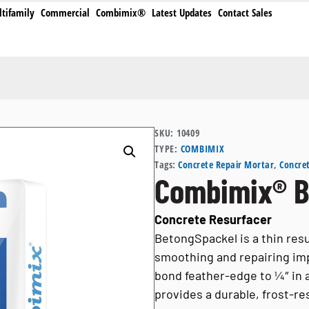
tifamily
Commercial
Combimix®
Latest Updates
Contact Sales
SKU:
10409
TYPE:
COMBIMIX
Tags:
Concrete Repair Mortar
,
Concret
Combimix® B
Concrete Resurfacer
BetongSpackel is a thin res
smoothing and repairing impe
bond feather-edge to ¼″ in a s
provides a durable, frost-re