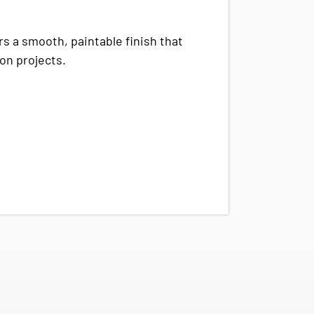
rs a smooth, paintable finish that
ion projects.