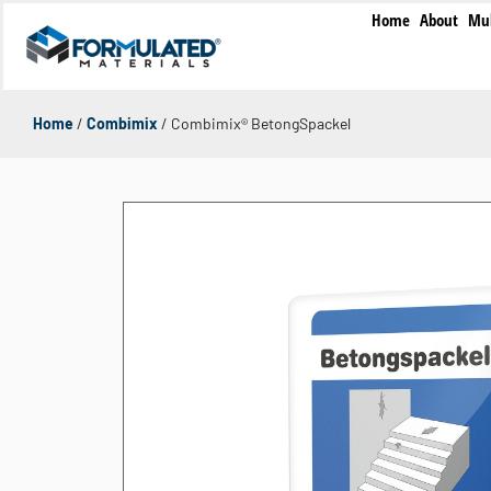
Home
About
Mul
Home
/
Combimix
/ Combimix® BetongSpackel