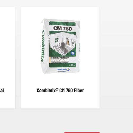
al
Combimix® CM 760 Fiber