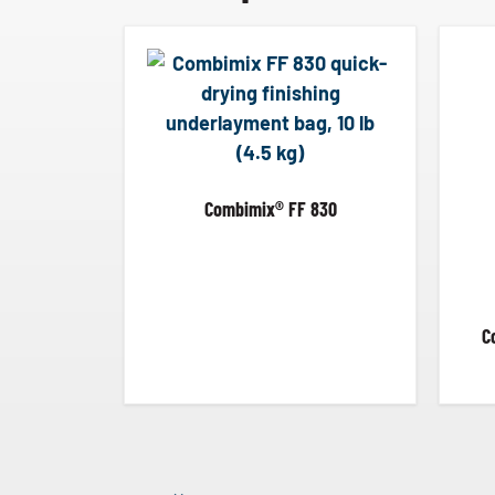
Combimix® FF 830
C