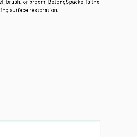
el, brush, or broom, BetongSpackel is the
sting surface restoration.