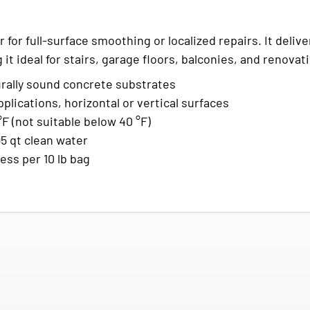
 for full-surface smoothing or localized repairs. It delive
it ideal for stairs, garage floors, balconies, and renovat
rally sound concrete substrates
plications, horizontal or vertical surfaces
 (not suitable below 40 °F)
95 qt clean water
ness per 10 lb bag