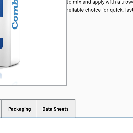
to mix and apply with a trow
reliable choice for quick, la
Packaging
Data Sheets