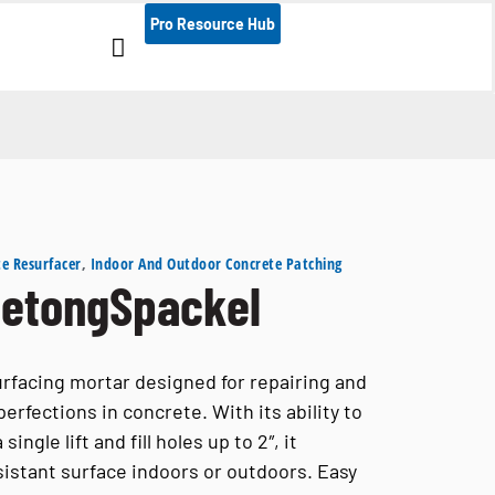
Documentation, install g
Pro Resource Hub
e Resurfacer
,
Indoor And Outdoor Concrete Patching
etongSpackel
urfacing mortar designed for repairing and
rfections in concrete. With its ability to
ingle lift and fill holes up to 2″, it
sistant surface indoors or outdoors. Easy