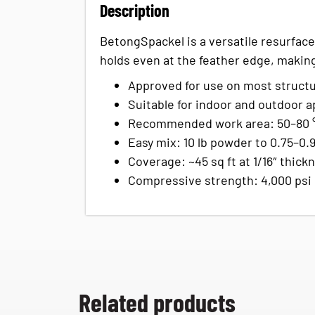
Description
BetongSpackel is a versatile resurfacer
holds even at the feather edge, making 
Approved for use on most structu
Suitable for indoor and outdoor ap
Recommended work area: 50–80 °F
Easy mix: 10 lb powder to 0.75–0.
Coverage: ~45 sq ft at 1/16″ thick
Compressive strength: 4,000 psi
Related products