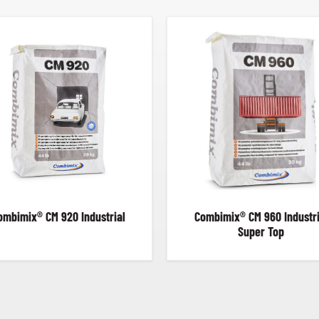
ombimix® CM 920 Industrial
Combimix® CM 960 Industri
Super Top