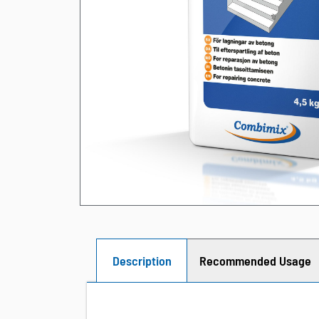
Description
Recommended Usage